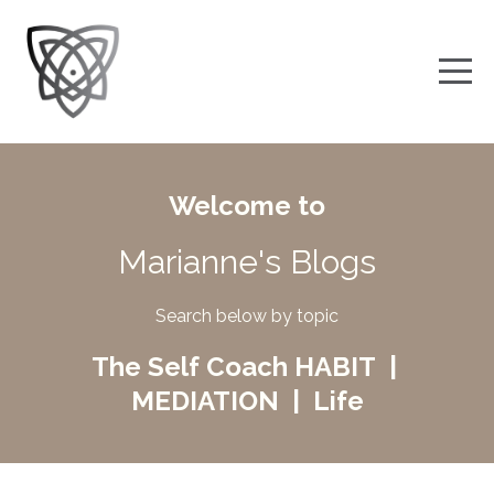
Welcome to
Marianne's Blogs
Search below by topic
The Self Coach HABIT |
MEDIATION | Life