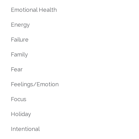
Emotional Health
Energy
Failure
Family
Fear
Feelings/emotion
Focus
Holiday
Intentional