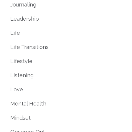
Journaling
Leadership
Life
Life Transitions
Lifestyle
Listening
Love
Mental Health
Mindset
Observer On!