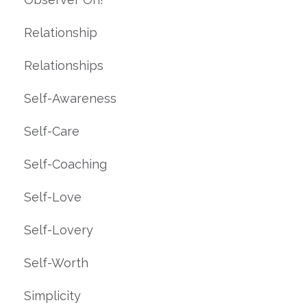
Relationship
Relationships
Self-Awareness
Self-Care
Self-Coaching
Self-Love
Self-Lovery
Self-Worth
Simplicity