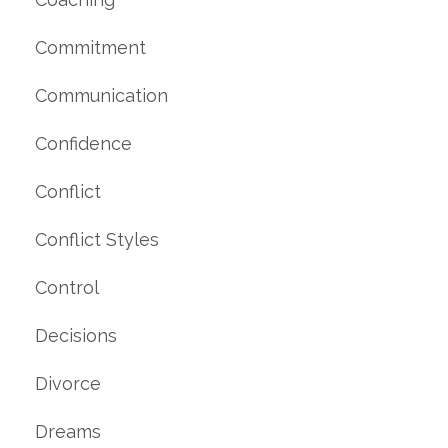
Commitment
Communication
Confidence
Conflict
Conflict Styles
Control
Decisions
Divorce
Dreams