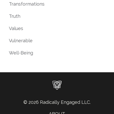
Transformations
Truth
Values
Vulnerable
Well-Being
© 2026 Radically Engaged LLC.
ABOUT