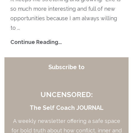
so much more interesting and full of new
opportunities because I am always willing
to
...
Continue Reading...
Subscribe to
UNCENSORED:
The Self Coach JOURNAL
A weekly newsletter offering a safe space
for bold truth about how conflict, inner and