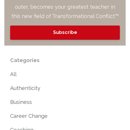
outer, becomes your greatest teacher in
this new field of Transformational Conflict™
Subscribe
Categories
All
Authenticity
Business
Career Change
Coaching