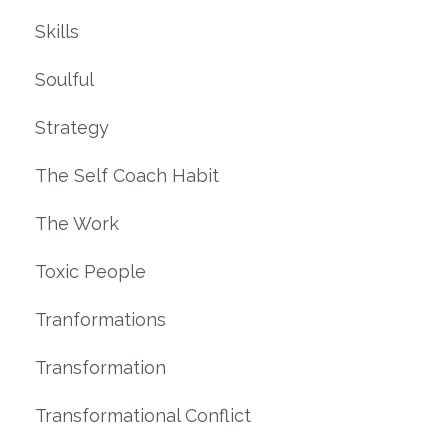
Skills
Soulful
Strategy
The Self Coach Habit
The Work
Toxic People
Tranformations
Transformation
Transformational Conflict