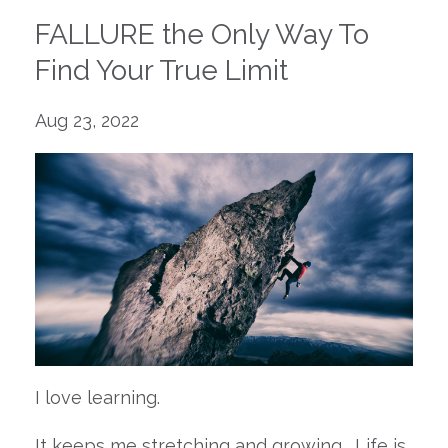
FALLURE the Only Way To
Find Your True Limit
Aug 23, 2022
I love learning.
It keeps me stretching and growing. Life is