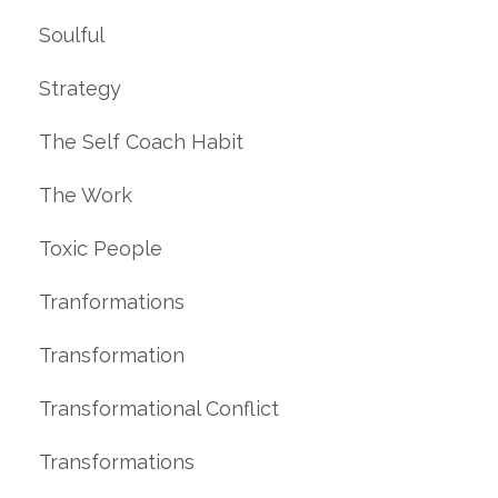
Soulful
Strategy
The Self Coach Habit
The Work
Toxic People
Tranformations
Transformation
Transformational Conflict
Transformations