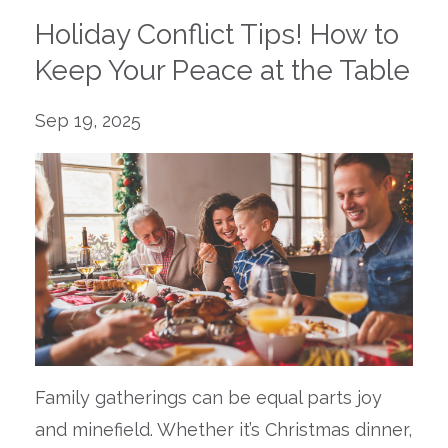
Holiday Conflict Tips! How to
Keep Your Peace at the Table
Sep 19, 2025
Family gatherings can be equal parts joy
and minefield. Whether it’s Christmas dinner,