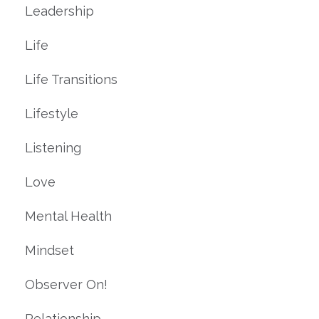
Leadership
Life
Life Transitions
Lifestyle
Listening
Love
Mental Health
Mindset
Observer On!
Relationship