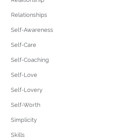
Relationships
Self-Awareness
Self-Care
Self-Coaching
Self-Love
Self-Lovery
Self-Worth
Simplicity
Skills