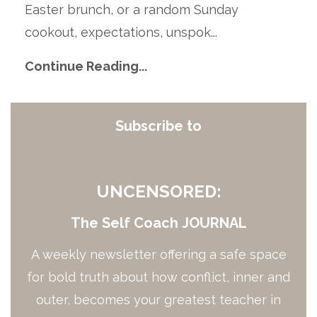
Easter brunch, or a random Sunday
cookout, expectations, unspok...
Continue Reading...
Subscribe to
UNCENSORED:
The Self Coach JOURNAL
A weekly newsletter offering a safe space
for bold truth about how conflict, inner and
outer, becomes your greatest teacher in