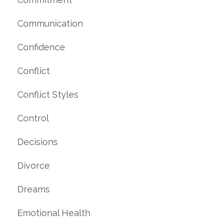
Communication
Confidence
Conflict
Conflict Styles
Control
Decisions
Divorce
Dreams
Emotional Health