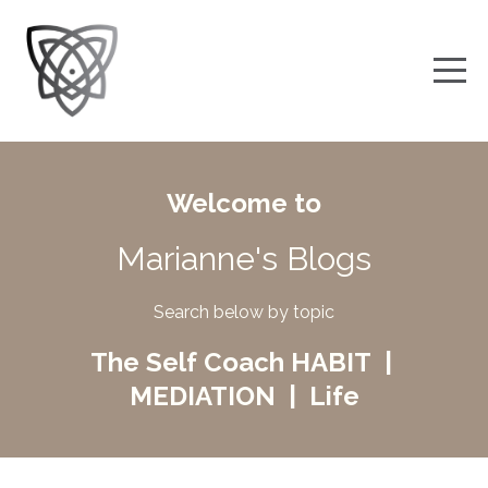
Welcome to
Marianne's Blogs
Search below by topic
The Self Coach HABIT |
MEDIATION | Life