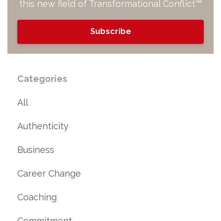
this new field of Transformational Conflict™
Subscribe
Categories
All
Authenticity
Business
Career Change
Coaching
Commitment