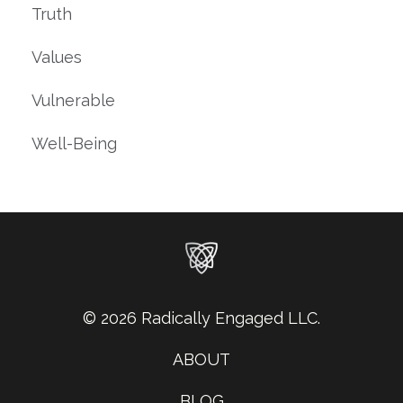
Truth
Values
Vulnerable
Well-Being
© 2026 Radically Engaged LLC.
ABOUT
BLOG