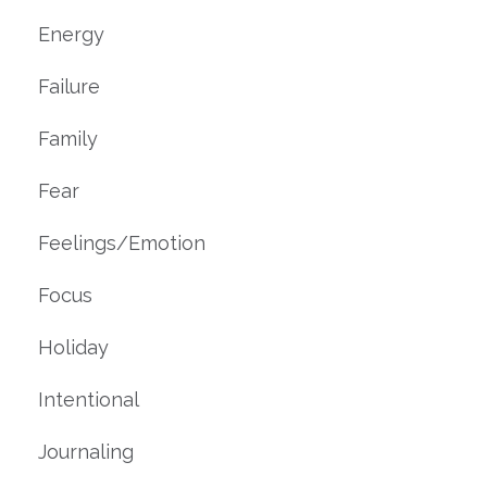
Energy
Failure
Family
Fear
Feelings/emotion
Focus
Holiday
Intentional
Journaling