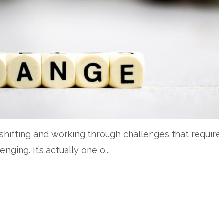
 shifting and working through challenges that requir
lenging.
It
’s
actually one
o
...