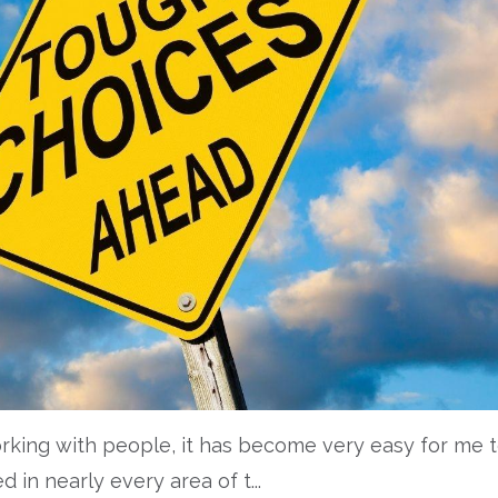
king with people, it has become very easy for me 
d in nearly every area of t...