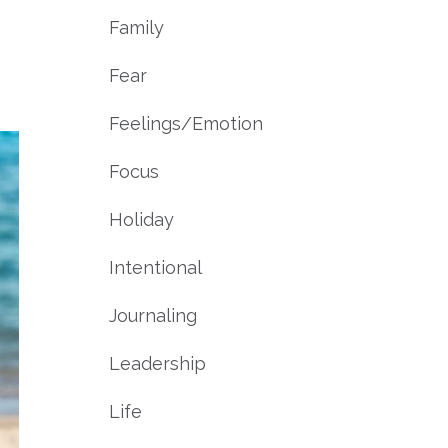
Family
Fear
Feelings/emotion
Focus
Holiday
Intentional
Journaling
Leadership
Life