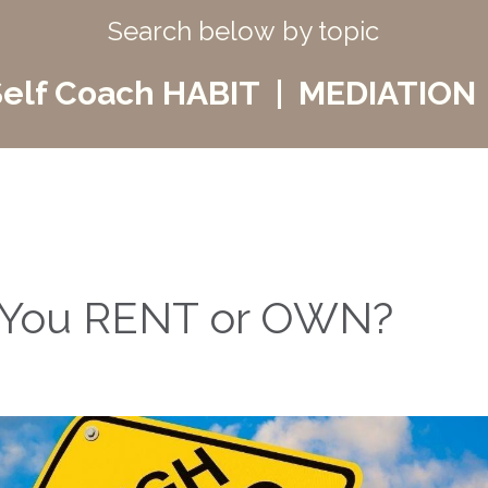
Search below by topic
elf Coach HABIT | MEDIATION 
Do You RENT or OWN?