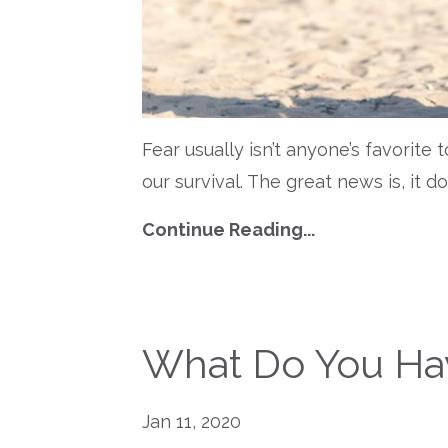
Fear usually isn’t anyone’s favorite 
our survival. The great news is, it d
Continue Reading...
What Do You Hav
Jan 11, 2020