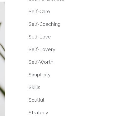
Self-Care
Self-Coaching
Self-Love
Self-Lovery
Self-Worth
Simplicity
Skills
Soulful
Strategy