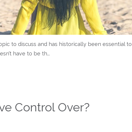
topic to discuss and has historically been essential to
oesn’t have to be th
...
e Control Over?