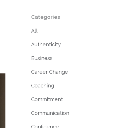
Categories
All
Authenticity
Business
Career Change
Coaching
Commitment
Communication
Confidence