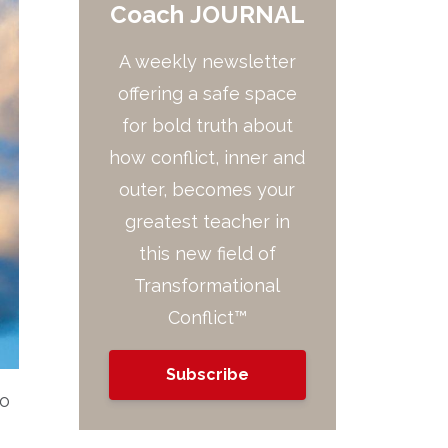
Coach JOURNAL
A weekly newsletter
offering a safe space
for bold truth about
how conflict, inner and
outer, becomes your
greatest teacher in
this new field of
Transformational
Conflict™
Subscribe
to