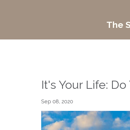
The S
It's Your Life: 
Sep 08, 2020