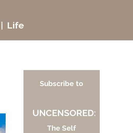
| Life
Subscribe to
UNCENSORED:
The Self