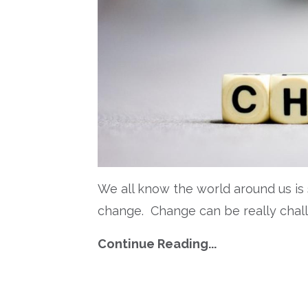
W
e all know the world around us is
change.
Change can be really chal
Continue Reading...