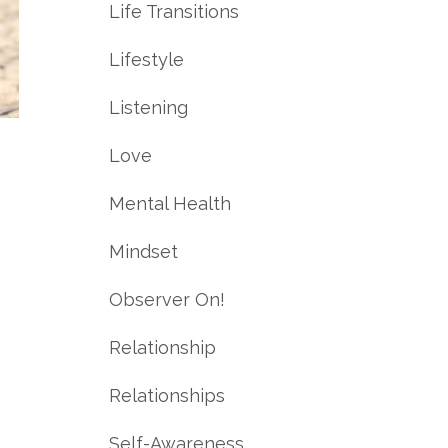
Life Transitions
Lifestyle
Listening
Love
Mental Health
Mindset
Observer On!
Relationship
Relationships
Self-Awareness