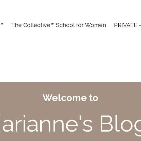
T™
The Collective™ School for Women
PRIVATE - 
Welcome to
arianne's Blo