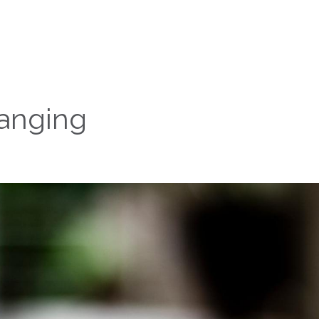
anging