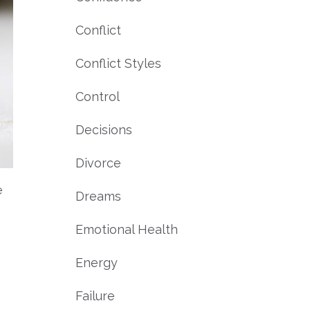
Conflict
Conflict Styles
Control
Decisions
Divorce
e
Dreams
Emotional Health
Energy
Failure