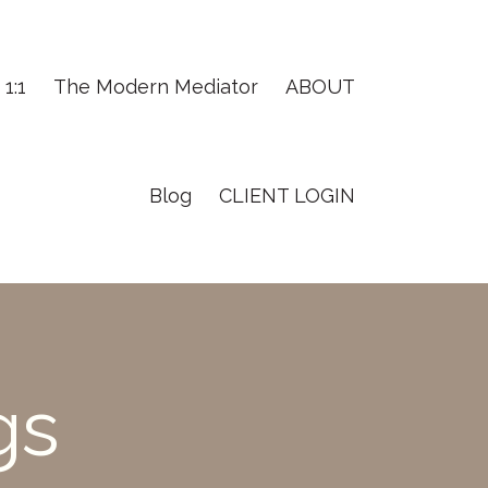
1:1
The Modern Mediator
ABOUT
Blog
CLIENT LOGIN
gs