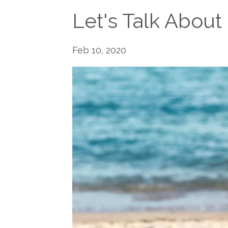
Let's Talk About
Feb 10, 2020