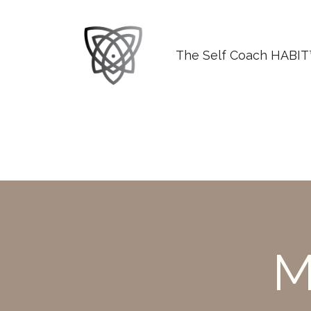
The Self Coach HABI
M