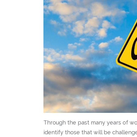
Through the past many years of wor
identify those that will be challenge