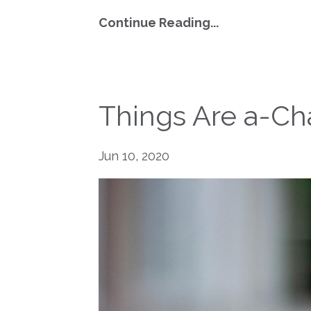
Continue Reading...
Things Are a-Ch
Jun 10, 2020