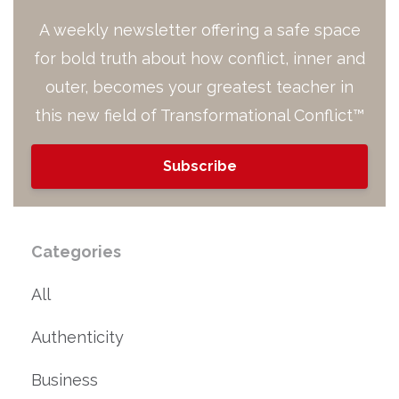
A weekly newsletter offering a safe space
for bold truth about how conflict, inner and
outer, becomes your greatest teacher in
this new field of Transformational Conflict™
Subscribe
Categories
All
Authenticity
Business