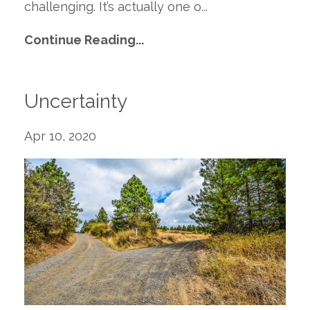
challenging.
It
’s
actually one
o
...
Continue Reading...
Uncertainty
Apr 10, 2020