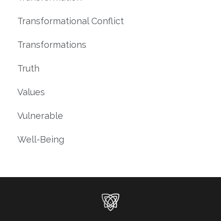
Transformational Conflict
Transformations
Truth
Values
Vulnerable
Well-Being