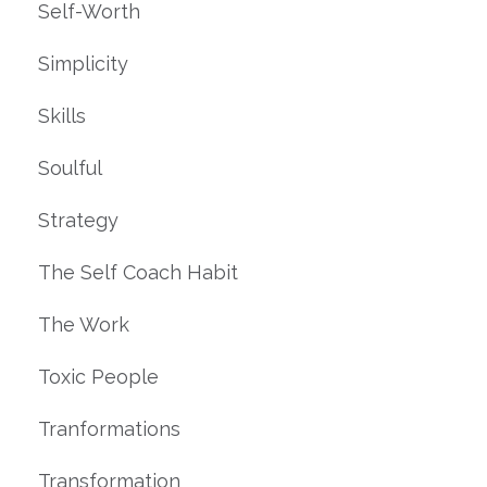
Self-Worth
Simplicity
Skills
Soulful
Strategy
The Self Coach Habit
The Work
Toxic People
Tranformations
Transformation