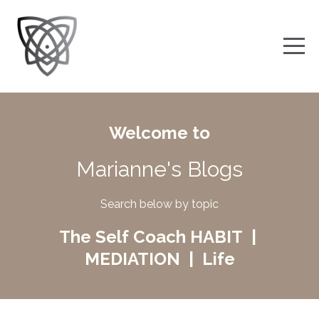
Welcome to
Marianne's Blogs
Search below by topic
The Self Coach HABIT |
MEDIATION | Life