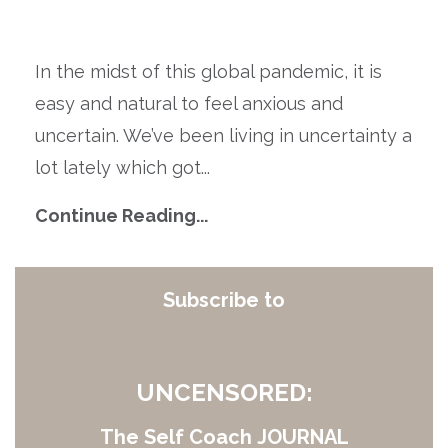
In the midst of this global pandemic, it is
easy and natural to feel anxious and
uncertain. We’ve been living in uncertainty a
lot lately which got
...
Continue Reading...
Subscribe to
UNCENSORED:
The Self Coach JOURNAL