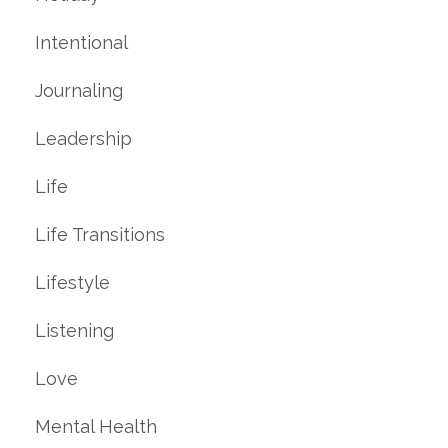
Intentional
Journaling
Leadership
Life
Life Transitions
Lifestyle
Listening
Love
Mental Health