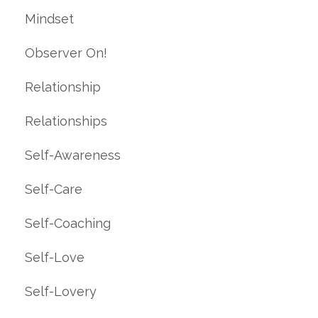
Mindset
Observer On!
Relationship
Relationships
Self-Awareness
Self-Care
Self-Coaching
Self-Love
Self-Lovery