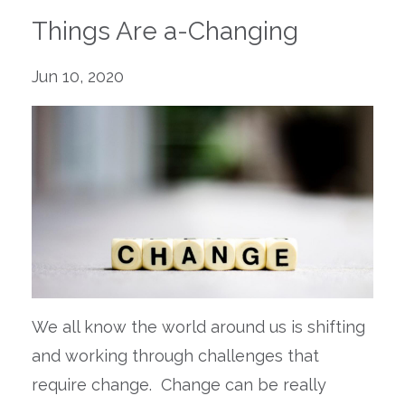
Things Are a-Changing
Jun 10, 2020
W
e all know the world around us is shifting
and working through challenges that
require change.
Change can be really