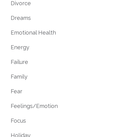
Divorce
Dreams
Emotional Health
Energy
Failure
Family
Fear
Feelings/emotion
Focus
Holiday