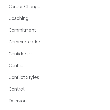
Career Change
Coaching
Commitment
Communication
Confidence
Conflict
Conflict Styles
Control
Decisions