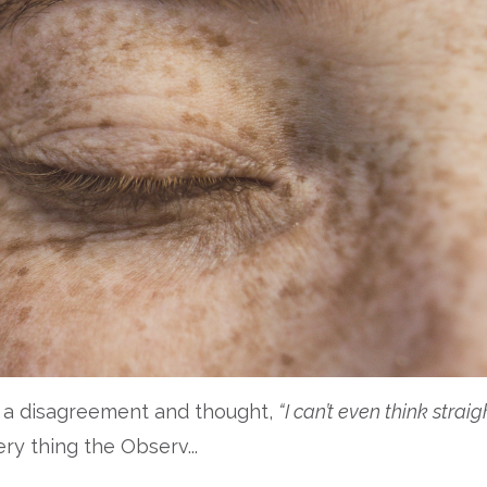
of a disagreement and thought,
“I can’t even think straig
ery thing the Observ
...