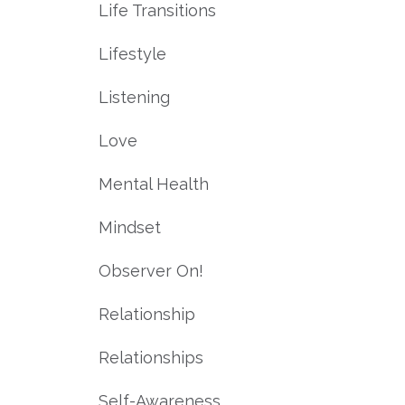
Life Transitions
Lifestyle
Listening
Love
Mental Health
Mindset
Observer On!
Relationship
Relationships
Self-Awareness