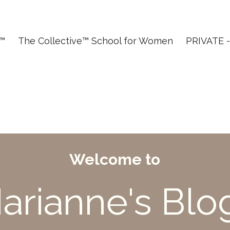
T™
The Collective™ School for Women
PRIVATE - 
Welcome to
arianne's Blo