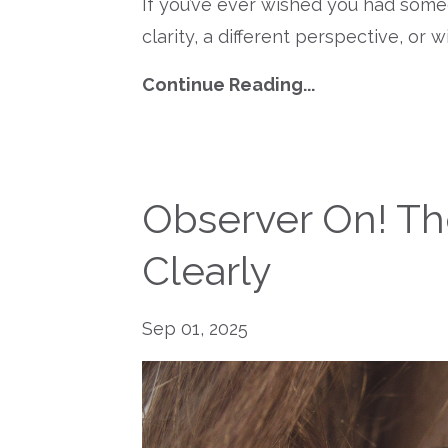
If you’ve ever wished you had som
clarity, a different perspective, or 
Continue Reading...
Observer On! Th
Clearly
Sep 01, 2025