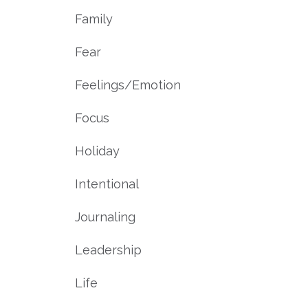
Family
Fear
Feelings/emotion
Focus
Holiday
Intentional
Journaling
Leadership
Life