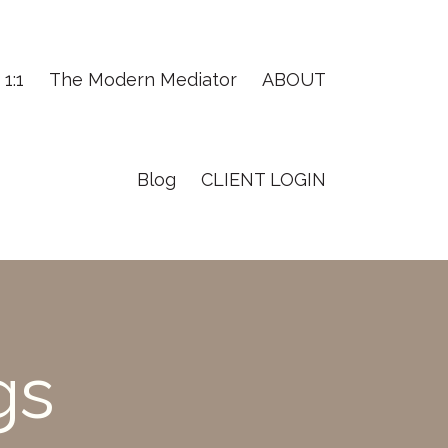
1:1
The Modern Mediator
ABOUT
Blog
CLIENT LOGIN
gs