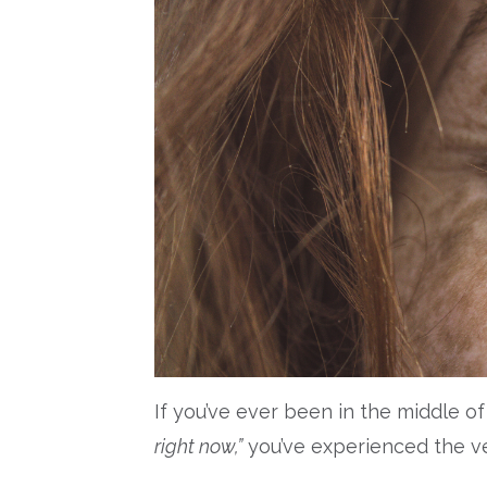
If you’ve ever been in the middle 
right now,”
you’ve experienced the v