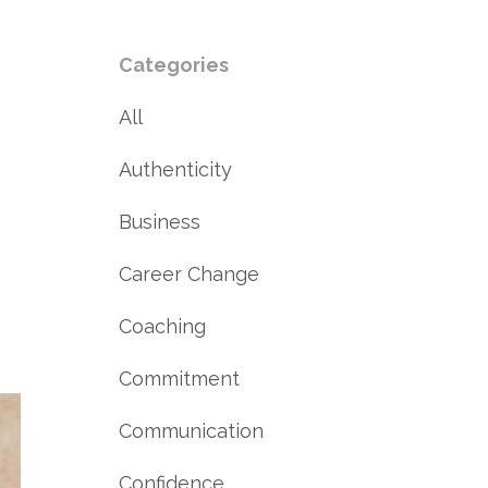
Categories
All
Authenticity
Business
Career Change
Coaching
Commitment
Communication
Confidence