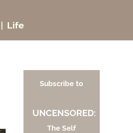
| Life
Subscribe to
UNCENSORED:
The Self