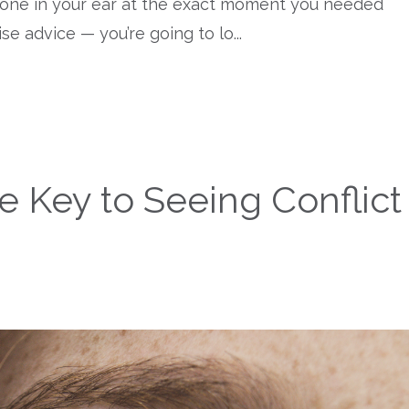
eone in your ear at the exact moment you needed
wise advice — you’re going to lo
...
e Key to Seeing Conflict