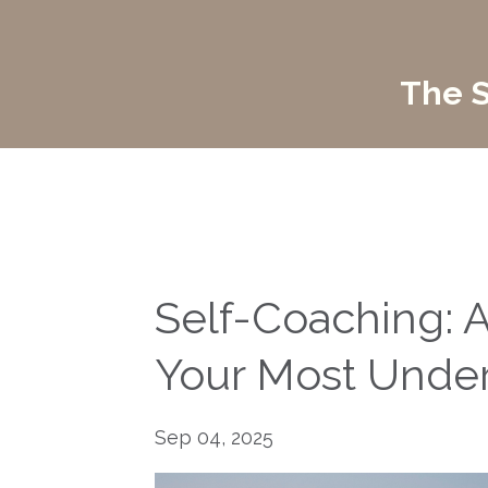
The S
Self-Coaching: A
Your Most Underr
Sep 04, 2025