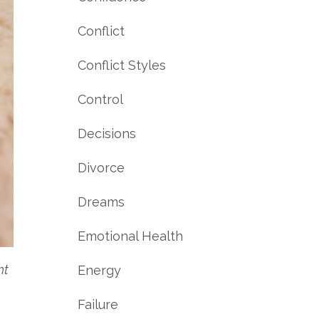
Conflict
Conflict Styles
Control
Decisions
Divorce
Dreams
Emotional Health
ht
Energy
Failure