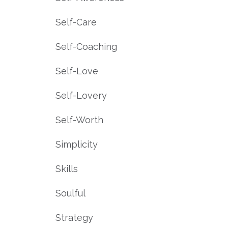
Self-Care
Self-Coaching
Self-Love
Self-Lovery
Self-Worth
Simplicity
Skills
Soulful
Strategy