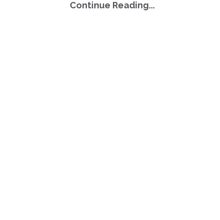
Continue Reading...