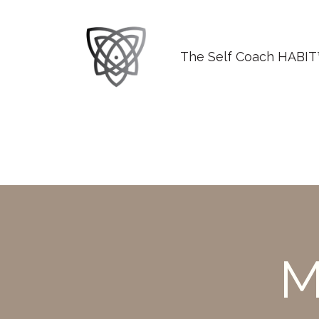
The Self Coach HABI
M