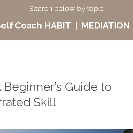
Search below by topic
elf Coach HABIT | MEDIATION 
 Beginner’s Guide to
ated Skill