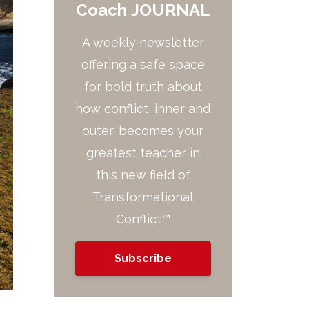
Coach JOURNAL
A weekly newsletter
offering a safe space
for bold truth about
how conflict, inner and
outer, becomes your
greatest teacher in
this new field of
Transformational
Conflict™
Subscribe