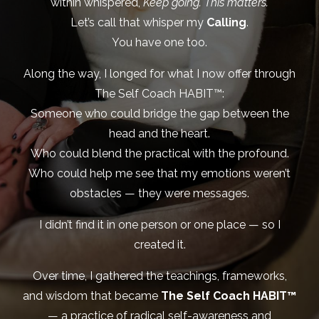
within whispered,
Keep going. This matters.
Let’s call that whisper my
Calling
.
You have one too.
Along the way, I longed for what I now offer through
The Self Coach HABIT™:
Someone who could bridge the gap between the
head and the heart.
Who could blend the practical with the profound.
Who could help me see that my emotions weren’t
obstacles — they were messages.
I didn’t find it in one person or one place — so I
created it.
Over time, I gathered the teachings, frameworks,
and wisdom that became
The Self Coach HABIT™
— a practice of radical self-awareness and