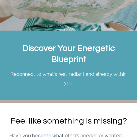
Discover Your Energetic
Blueprint
Reconnect to what's real, radiant and already within
you.
Feel like something is missing?
Have you become what others needed or wanted