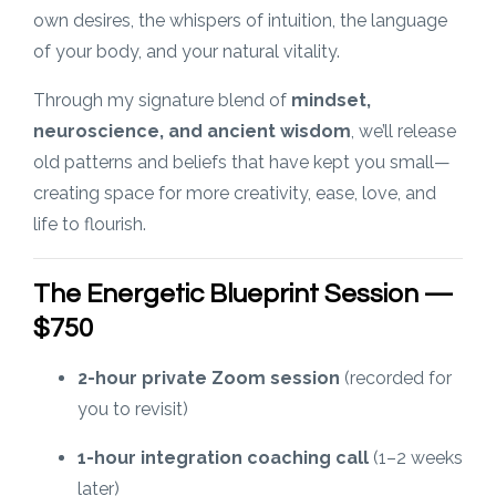
own desires, the whispers of intuition, the language
of your body, and your natural vitality.
Through my signature blend of
mindset,
neuroscience, and ancient wisdom
, we’ll release
old patterns and beliefs that have kept you small—
creating space for more creativity, ease, love, and
life to flourish.
The Energetic Blueprint Session —
$750
2-hour private Zoom session
(recorded for
you to revisit)
1-hour integration coaching call
(1–2 weeks
later)