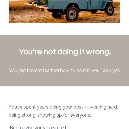
You’re not doing it wrong.
You just haven’t learned how to do it in your way yet.
You’ve spent years doing your best — working hard,
being strong, showing up for everyone.
But maybe you’ve also felt it: