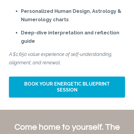
Personalized Human Design, Astrology &
Numerology charts
Deep-dive interpretation and reflection
guide
A $1,650 value experience of self-understanding,
alignment, and renewal.
BOOK YOUR ENERGETIC BLUEPRINT
SESSION
Come home to yourself. The