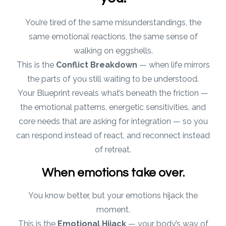
You’re tired of the same misunderstandings, the
same emotional reactions, the same sense of
walking on eggshells.
This is the
Conflict Breakdown
— when life mirrors
the parts of you still waiting to be understood.
Your Blueprint reveals what’s beneath the friction —
the emotional patterns, energetic sensitivities, and
core needs that are asking for integration — so you
can respond instead of react, and reconnect instead
of retreat.
When emotions take over.
You know better, but your emotions hijack the
moment.
This is the
Emotional Hijack
— your body’s way of