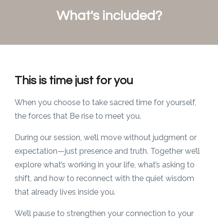
What's included?
This is time just for you
When you choose to take sacred time for yourself,
the forces that Be rise to meet you.
During our session, we’ll move without judgment or
expectation—just presence and truth. Together we’ll
explore what’s working in your life, what’s asking to
shift, and how to reconnect with the quiet wisdom
that already lives inside you.
We’ll pause to strengthen your connection to your