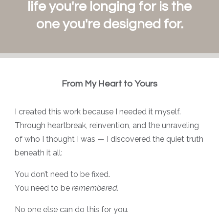
life you're longing for is the
one you're designed for.
From My Heart to Yours
I created this work because I needed it myself.
Through heartbreak, reinvention, and the unraveling
of who I thought I was — I discovered the quiet truth
beneath it all:
You don’t need to be fixed.
You need to be
remembered.
No one else can do this for you.