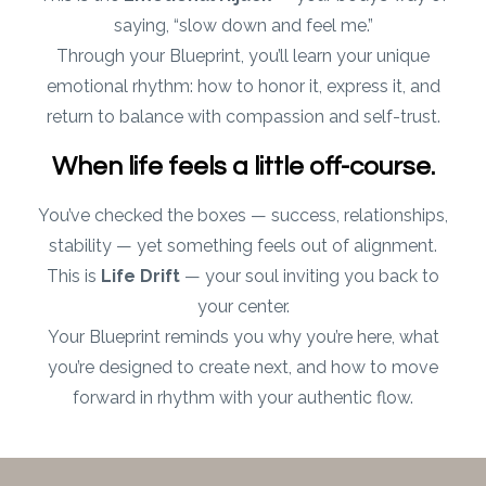
saying, “slow down and feel me.”
Through your Blueprint, you’ll learn your unique
emotional rhythm: how to honor it, express it, and
return to balance with compassion and self-trust.
When life feels a little off-course.
You’ve checked the boxes — success, relationships,
stability — yet something feels out of alignment.
This is
Life Drift
— your soul inviting you back to
your center.
Your Blueprint reminds you why you’re here, what
you’re designed to create next, and how to move
forward in rhythm with your authentic flow.