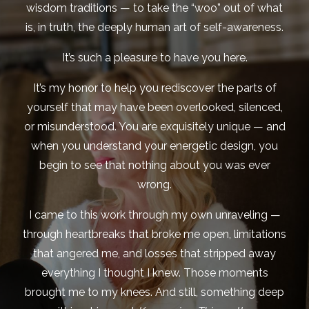
wisdom traditions — to take the “woo” out of what
is, in truth, the deeply human art of self-awareness.
It’s such a pleasure to have you here.
It’s my honor to help you rediscover the parts of
yourself that may have been overlooked, silenced,
or misunderstood. You are exquisitely unique — and
when you understand your energetic design, you
begin to see that nothing about you was ever
wrong.
I came to this work through my own unraveling —
through heartbreaks that broke me open, limitations
that angered me, and losses that stripped away
everything I thought I knew. Those moments
brought me to my knees. And still, something deep