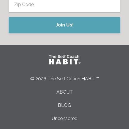
Join Us!
© 2026 The Self Coach HABIT™
ABOUT
BLOG
Uncensored