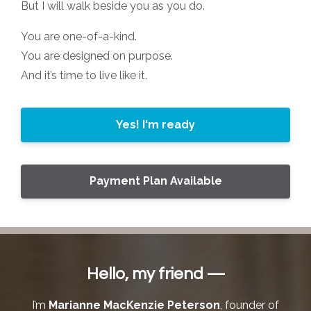
But I will walk beside you as you do.
You are one-of-a-kind.
You are designed on purpose.
And it’s time to live like it.
Yes! I'm ready
Payment Plan Available
Hello, my friend —
I’m
Marianne MacKenzie Peterson
, founder of