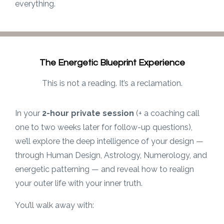
everything.
The Energetic Blueprint Experience
This is not a reading. It’s a reclamation.
In your
2-hour private session
(+ a coaching call
one to two weeks later for follow-up questions),
we’ll explore the deep intelligence of your design —
through Human Design, Astrology, Numerology, and
energetic patterning — and reveal how to realign
your outer life with your inner truth.
You’ll walk away with: