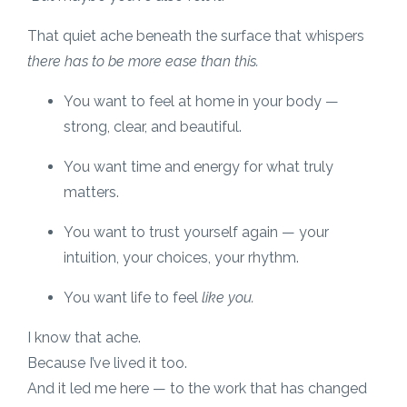
That quiet ache beneath the surface that whispers
there has to be more ease than this.
You want to feel at home in your body —
strong, clear, and beautiful.
You want time and energy for what truly
matters.
You want to trust yourself again — your
intuition, your choices, your rhythm.
You want life to feel
like you.
I know that ache.
Because I’ve lived it too.
And it led me here — to the work that has changed