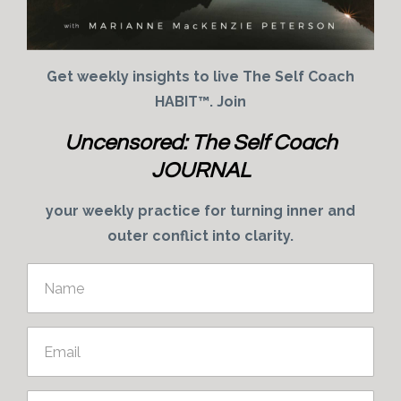
Get weekly insights to live The Self Coach
HABIT™. Join
Uncensored: The Self Coach
JOURNAL
your weekly practice for turning inner and
outer conflict into clarity.