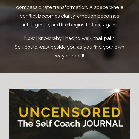
compassionate transformation. A space where
conflict becomes clarity, emotion becomes
intelligence, and life begins to flow again.
Now I know why I had to walk that path:
So I could walk beside you as you find your own
way home. ❣️