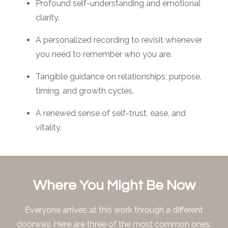
Profound self-understanding and emotional
clarity.
A personalized recording to revisit whenever
you need to remember who you are.
Tangible guidance on relationships, purpose,
timing, and growth cycles.
A renewed sense of self-trust, ease, and
vitality.
Where You Might Be Now
Everyone arrives at this work through a different
doorway. Here are three of the most common ones: