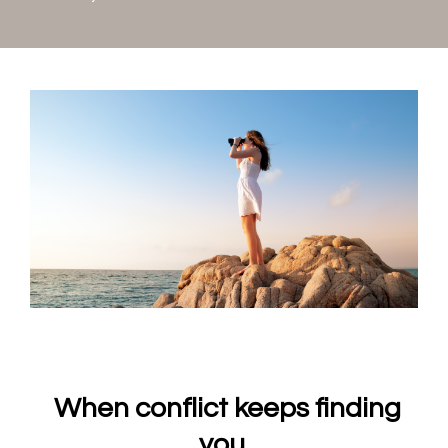
When conflict keeps finding
you.