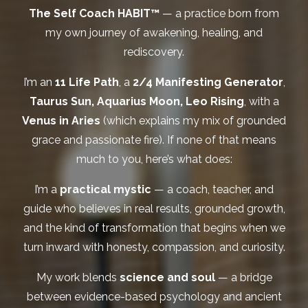
The Self Coach HABIT™
— a practice born from
my own journey of awakening, healing, and
rediscovery.
I’m an
11 Life Path
, a
2/4 Manifesting Generator
,
Taurus Sun, Aquarius Moon, Leo Rising
, with a
Venus in Aries
(which explains my mix of grounded
grace and passionate fire). If none of that means
much to you, here’s what does:
I’m a
practical mystic
— a coach, teacher, and
guide who believes in real results, grounded growth,
and the kind of transformation that begins when we
turn inward with honesty, compassion, and curiosity.
My work blends
science and soul
— a bridge
between evidence-based psychology and ancient