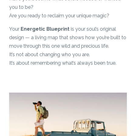
you to be?
Are you ready to reclaim your unique magic?
Your
Energetic Blueprint
is your soul’s original
design — a living map that shows how you’re built to
move through this one wild and precious life.
It’s not about changing who you are.
It’s about remembering what’s always been true.